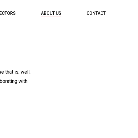
RECTORS
ABOUT US
CONTACT
 that is, well,
borating with