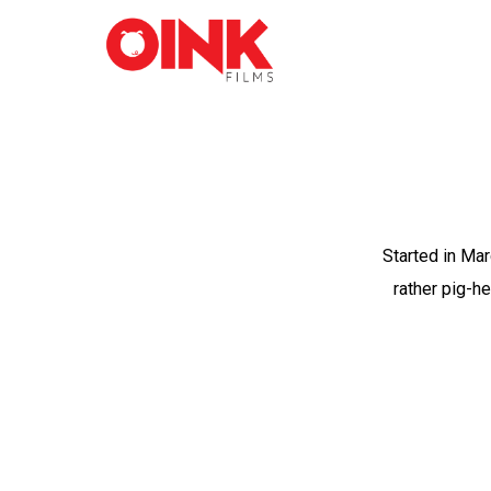
Started in Mar
rather pig-h