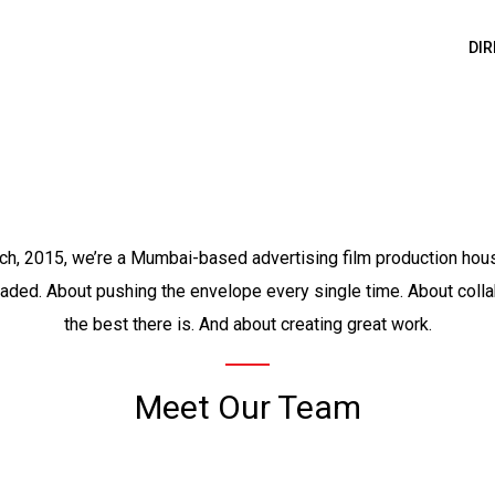
DI
ch, 2015, we’re a Mumbai-based advertising film production house
eaded. About pushing the envelope every single time. About colla
the best there is. And about creating great work.
Meet Our Team