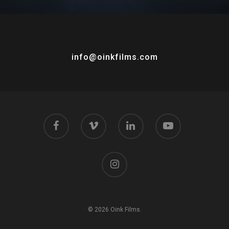
info@oinkfilms.com
© 2026 Oink Films.