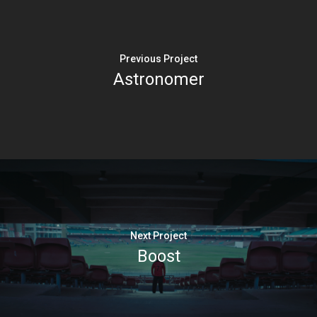
Previous Project
Astronomer
Next Project
Boost