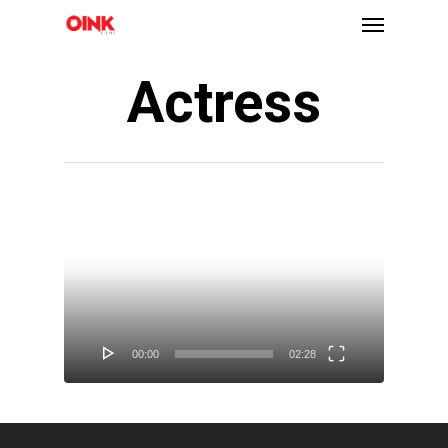
Actress
Video
Player
00:00
02:28