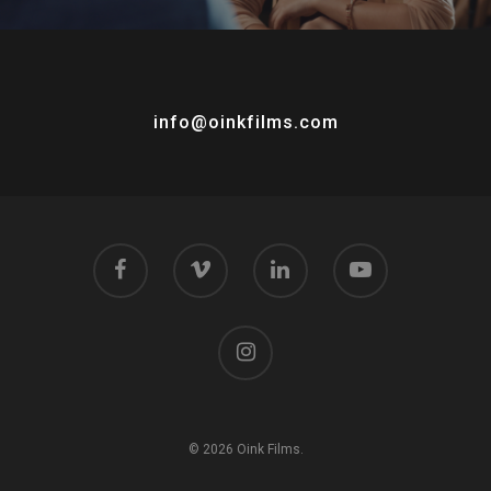
info@oinkfilms.com
© 2026 Oink Films.