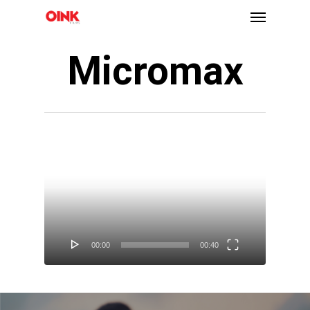
Micromax
Video
Player
00:00
00:40