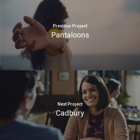
Previous Project
Pantaloons
Next Project
Cadbury