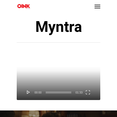
Myntra
Video
Player
00:00
01:33