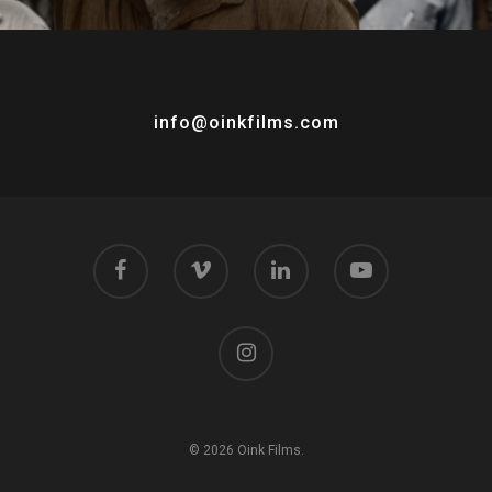
info@oinkfilms.com
© 2026 Oink Films.