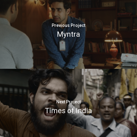
Previous Project
Myntra
Next Project
Times of India